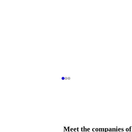
Meet the companies of