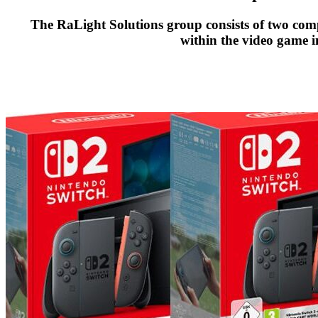
The RaLight Solutions group consists of two comp
within the video game i