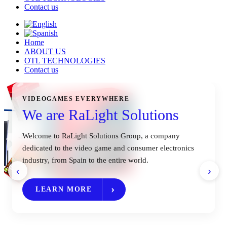
Contact us
Home
ABOUT US
OTL TECHNOLOGIES
Contact us
VIDEOGAMES EVERYWHERE
We are RaLight Solutions
Welcome to RaLight Solutions Group, a company
dedicated to the video game and consumer electronics
industry, from Spain to the entire world.
‹
›
LEARN MORE