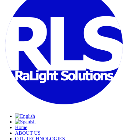
Home
ABOUT US
OTL TECHNOLOGIES