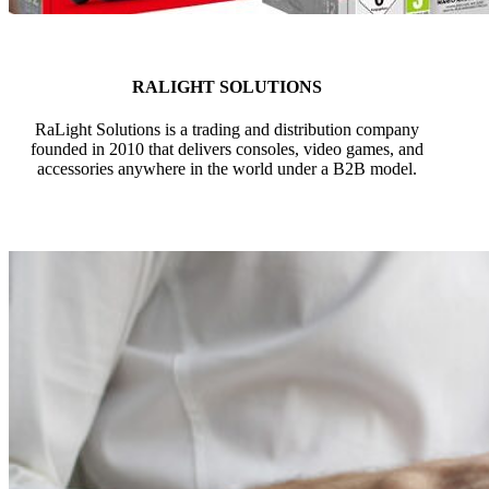
RALIGHT SOLUTIONS
RaLight Solutions is a trading and distribution company
founded in 2010 that delivers consoles, video games, and
accessories anywhere in the world under a B2B model.