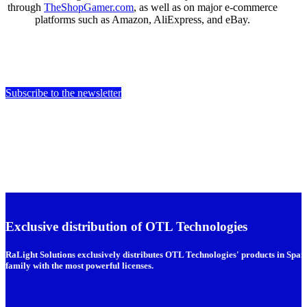
through
TheShopGamer.com
, as well as on major e-commerce
platforms such as Amazon, AliExpress, and eBay.
Subscribe to the newsletter
Exclusive distribution of OTL Technologies
RaLight Solutions exclusively distributes OTL Technologies' products in Spain
family with the most powerful licenses.