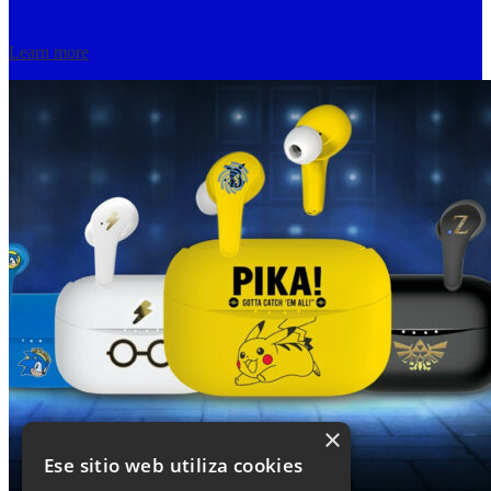
Learn more
×
Ese sitio web utiliza cookies