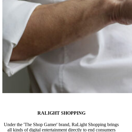
RALIGHT SHOPPING
Under the 'The Shop Gamer' brand, RaLight Shopping brings
all kinds of digital entertainment directly to end consumers